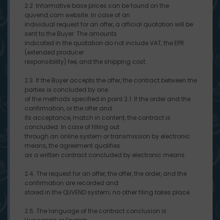
2.2. Informative base prices can be found on the
quvend.com website. In case of an
individual request for an offer, a official quotation will be
sent to the Buyer. The amounts
indicated in the quotation do not include VAT, the EPR
(extended producer
responsibility) fee, and the shipping cost.
2.3. If the Buyer accepts the offer, the contract between the
parties is concluded by one
of the methods specified in point 2.1. If the order and the
confirmation, or the offer and
its acceptance, match in content, the contract is
concluded. In case of filling out
through an online system or transmission by electronic
means, the agreement qualifies
as a written contract concluded by electronic means.
2.4. The request for an offer, the offer, the order, and the
confirmation are recorded and
stored in the QUVEND system; no other filing takes place.
2.5. The language of the contract conclusion is