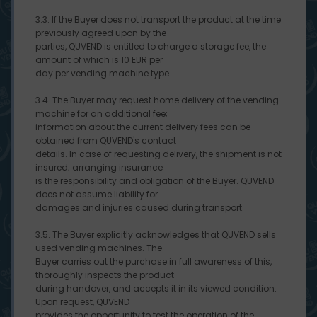
3.3. If the Buyer does not transport the product at the time
previously agreed upon by the
parties, QUVEND is entitled to charge a storage fee, the
amount of which is 10 EUR per
day per vending machine type.
3.4. The Buyer may request home delivery of the vending
machine for an additional fee;
information about the current delivery fees can be
obtained from QUVEND's contact
details. In case of requesting delivery, the shipment is not
insured; arranging insurance
is the responsibility and obligation of the Buyer. QUVEND
does not assume liability for
damages and injuries caused during transport.
3.5. The Buyer explicitly acknowledges that QUVEND sells
used vending machines. The
Buyer carries out the purchase in full awareness of this,
thoroughly inspects the product
during handover, and accepts it in its viewed condition.
Upon request, QUVEND
provides the opportunity to test the operation of the