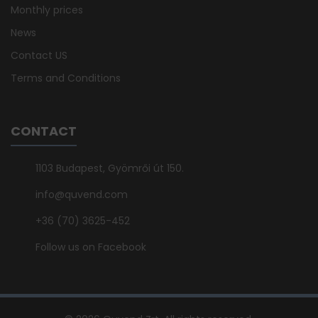
Monthly prices
News
Contact US
Terms and Conditions
CONTACT
1103 Budapest, Gyömrői út 150.
info@quvend.com
+36 (70) 3625-452
Follow us on Facebook