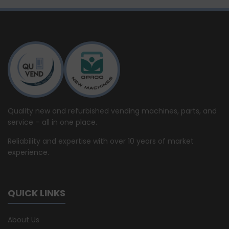
Quality new and refurbished vending machines, parts, and
service – all in one place.
Reliability and expertise with over 10 years of market
experience.
QUICK LINKS
About Us