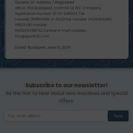
Quvend Zrt. Address / Registered
office: 1103 Budapest, Gyömrői út 150. Company
registration number: 01-10-049334 Tax
number: 25964266-2-42 EU tax number: HU25964266
VPID/EORI number:
HU0045498732 Central e-mail address:
info@quvend.com
Dated: Budapest, June 10, 2026.
Subscribe to our newsletter!
Be the first to hear about new machines and special
offers.
Send