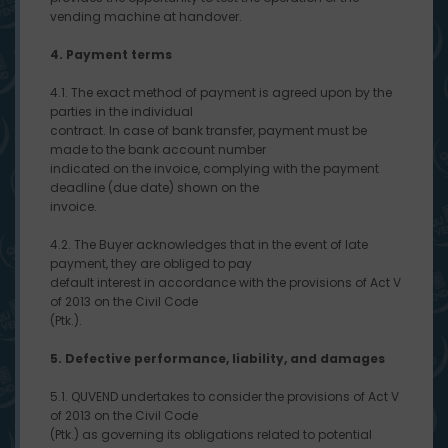
vending machine at handover.
4. Payment terms
4.1. The exact method of payment is agreed upon by the
parties in the individual
contract. In case of bank transfer, payment must be
made to the bank account number
indicated on the invoice, complying with the payment
deadline (due date) shown on the
invoice.
4.2. The Buyer acknowledges that in the event of late
payment, they are obliged to pay
default interest in accordance with the provisions of Act V
of 2013 on the Civil Code
(Ptk.).
5. Defective performance, liability, and damages
5.1. QUVEND undertakes to consider the provisions of Act V
of 2013 on the Civil Code
(Ptk.) as governing its obligations related to potential