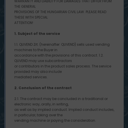
WARRANTY AND LIABILITY FOR DAMAGES THAT DIFFER FROM
THE GENERAL
PROVISIONS OF THE HUNGARIAN CIVIL LAW. PLEASE READ
THESE WITH SPECIAL
ATTENTION!
1. Subject of the service
1.1. QUVEND Zrt. (hereinafter: QUVEND) sells used vending
machines to the Buyer in
accordance with the provisions of this contract. 1.2.
QUVEND may use subcontractors
or contributors in the product sales process. The service
provided may also include
mediated services.
2. Conclusion of the contract
2.1. The contract may be concluded in a traditional or
electronic way, orally, in writing,
as well as by implied conduct. Implied conduct includes,
in particular, taking over the
vending machine or paying the consideration.