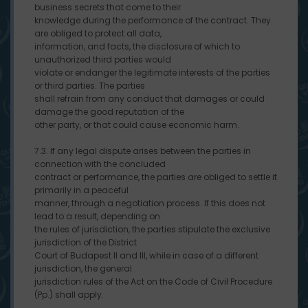
business secrets that come to their
knowledge during the performance of the contract. They
are obliged to protect all data,
information, and facts, the disclosure of which to
unauthorized third parties would
violate or endanger the legitimate interests of the parties
or third parties. The parties
shall refrain from any conduct that damages or could
damage the good reputation of the
other party, or that could cause economic harm.
7.3. If any legal dispute arises between the parties in
connection with the concluded
contract or performance, the parties are obliged to settle it
primarily in a peaceful
manner, through a negotiation process. If this does not
lead to a result, depending on
the rules of jurisdiction, the parties stipulate the exclusive
jurisdiction of the District
Court of Budapest II and III, while in case of a different
jurisdiction, the general
jurisdiction rules of the Act on the Code of Civil Procedure
(Pp.) shall apply.