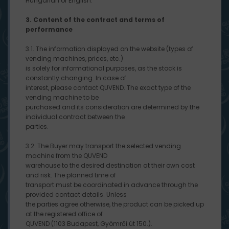
Hungarian or English.
3. Content of the contract and terms of
performance
3.1. The information displayed on the website (types of
vending machines, prices, etc.)
is solely for informational purposes, as the stock is
constantly changing. In case of
interest, please contact QUVEND. The exact type of the
vending machine to be
purchased and its consideration are determined by the
individual contract between the
parties.
3.2. The Buyer may transport the selected vending
machine from the QUVEND
warehouse to the desired destination at their own cost
and risk. The planned time of
transport must be coordinated in advance through the
provided contact details. Unless
the parties agree otherwise, the product can be picked up
at the registered office of
QUVEND (1103 Budapest, Gyömrői út 150.).