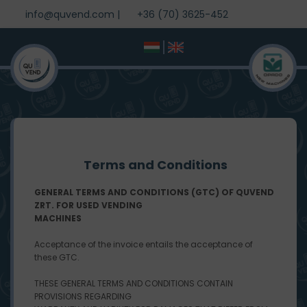
info@quvend.com
|
+36 (70) 3625-452
Terms and Conditions
GENERAL TERMS AND CONDITIONS (GTC) OF QUVEND
ZRT. FOR USED VENDING
MACHINES
Acceptance of the invoice entails the acceptance of
these GTC.
THESE GENERAL TERMS AND CONDITIONS CONTAIN
PROVISIONS REGARDING