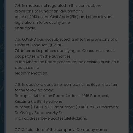
7.4. In matters not regulated in this contract, the
provisions of Hungarian law, primarily
Act V of 2013 on the Civil Code (Ptk.) and other relevant
legislation in force at any time,
shall apply.
7.5. QUVEND has not subjected itself to the provisions of a
Code of Conduct. QUVEND
Zrt. informs its partners qualifying as Consumers that it
cooperates with the authorities
in the Arbitration Board procedure, the decision of which it
accepts as a
recommendation.
7.6. In case of a consumer complaint, the Buyer may turn
to the following body:
Budapest Arbitration Board Address: 1016 Budapest,
Krisztina krt. 99. Telephone
number: (1) 488-2131 Fax number: (1) 488-2186 Chairman:
Dr. György Baranovszky E-
mail address: bekelteto.testulet@bkik.hu
7.7. Official data of the company: Company name: