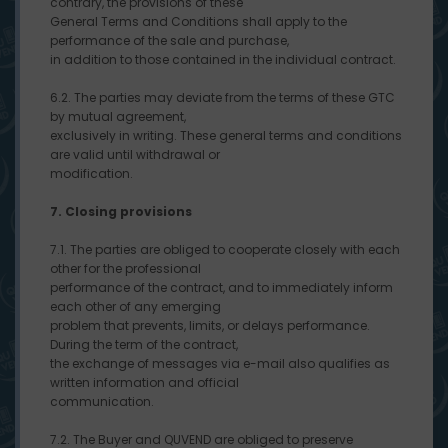
contrary, the provisions of these
General Terms and Conditions shall apply to the
performance of the sale and purchase,
in addition to those contained in the individual contract.
6.2. The parties may deviate from the terms of these GTC
by mutual agreement,
exclusively in writing. These general terms and conditions
are valid until withdrawal or
modification.
7. Closing provisions
7.1. The parties are obliged to cooperate closely with each
other for the professional
performance of the contract, and to immediately inform
each other of any emerging
problem that prevents, limits, or delays performance.
During the term of the contract,
the exchange of messages via e-mail also qualifies as
written information and official
communication.
7.2. The Buyer and QUVEND are obliged to preserve