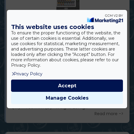
This website uses cookies
To ensure the proper functioning of the website, the
OPROO ECO SN10
use of certain cookies is essential. Additionally, we
use cookies for statistical, marketing measurement,
DESCRIPTION The ECO SN10 is a cost-effective,
and advertising purposes. These latter cookies are
high-capacity vending model designed for medium
loaded only after clicking the "Accept" button. For
more information about cookies, please refer to our
to high-traffic indoor environments. Its stable
Privacy Policy.
performance and practical design make it ideal for
Privacy Policy
offices, schools, and communal spaces where both
value for money and wider product selection are
Accept
important. Available for wholesale partners, it is ideal
for vending operators and resellers too. ​ Dimensions
Manage Cookies
and Capacity Dimensions: 1920 mm (H) × 1036 mm
(W) × 790 mm (D) Weight: 261 kg...
Read more ->