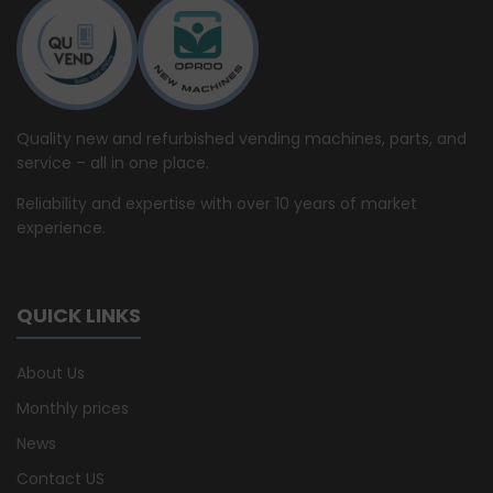
Quality new and refurbished vending machines, parts, and
service – all in one place.
Reliability and expertise with over 10 years of market
experience.
QUICK LINKS
About Us
Monthly prices
News
Contact US