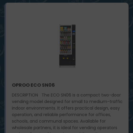
OPROO ECO SN06
DESCRIPTION The ECO SN06 is a compact two-door
vending model designed for small to medium-traffic
indoor environments. It offers practical design, easy
operation, and reliable performance for offices,
schools, and communal spaces. Available for
wholesale partners, it is ideal for vending operators