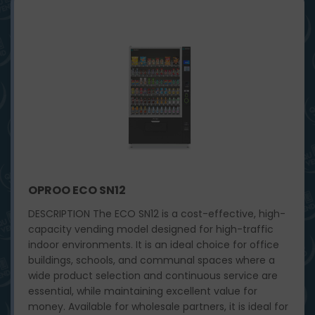
OPROO ECO SN12
DESCRIPTION The ECO SN12 is a cost-effective, high-
capacity vending model designed for high-traffic
indoor environments. It is an ideal choice for office
buildings, schools, and communal spaces where a
wide product selection and continuous service are
essential, while maintaining excellent value for
money. Available for wholesale partners, it is ideal for