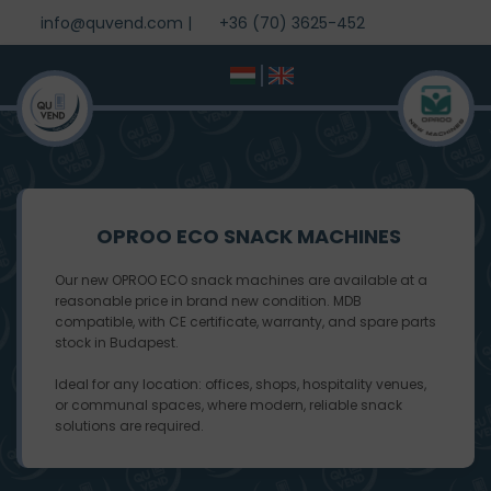
info@quvend.com
|
+36 (70) 3625-452
OPROO ECO SNACK MACHINES
Our new OPROO ECO snack machines are available at a
reasonable price in brand new condition. MDB
compatible, with CE certificate, warranty, and spare parts
stock in Budapest.
Ideal for any location: offices, shops, hospitality venues,
or communal spaces, where modern, reliable snack
solutions are required.