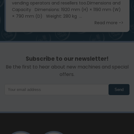
vending operators and resellers too. ​ Dimensions and
Capacity Dimensions: 1920 mm (H) × 1190 mm (W)
× 790 mm (D) Weight: 280 kg ...
Read more ->
Subscribe to our newsletter!
Be the first to hear about new machines and special
offers.
Send