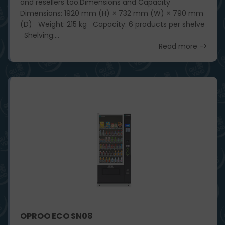
and resellers too. ​ Dimensions and Capacity
Dimensions: 1920 mm (H) × 732 mm (W) × 790 mm
(D) Weight: 215 kg Capacity: 6 products per shelve
Shelving:...
Read more ->
OPROO ECO SN08