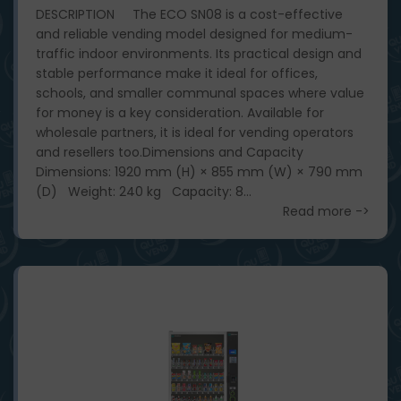
DESCRIPTION The ECO SN08 is a cost-effective
and reliable vending model designed for medium-
traffic indoor environments. Its practical design and
stable performance make it ideal for offices,
schools, and smaller communal spaces where value
for money is a key consideration. Available for
wholesale partners, it is ideal for vending operators
and resellers too. ​ Dimensions and Capacity
Dimensions: 1920 mm (H) × 855 mm (W) × 790 mm
(D) Weight: 240 kg Capacity: 8...
Read more ->