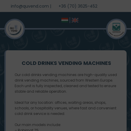
info@quvend.com
|
+36 (70) 3625-452
COLD DRINKS VENDING MACHINES
Our cold drinks vending machines are high-quality used
drink vending machines, sourced from Western Europe.
Each unit is fully inspected, cleaned and tested to ensure
stable and reliable operation.
Ideal for any location: offices, waiting areas, shops,
schools, or hospitality venues, where fast and convenient
cold drink service is needed.
Our main models include:
– Robimat 75