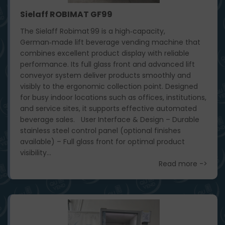
Sielaff ROBIMAT GF99
The Sielaff Robimat 99 is a high‑capacity,
German‑made lift beverage vending machine that
combines excellent product display with reliable
performance. Its full glass front and advanced lift
conveyor system deliver products smoothly and
visibly to the ergonomic collection point. Designed
for busy indoor locations such as offices, institutions,
and service sites, it supports effective automated
beverage sales. User Interface & Design – Durable
stainless steel control panel (optional finishes
available) – Full glass front for optimal product
visibility...
Read more ->