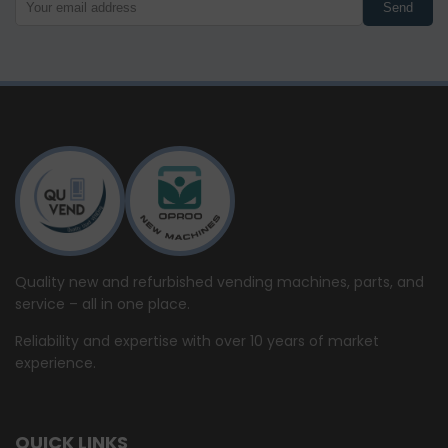
Send
Quality new and refurbished vending machines, parts, and
service – all in one place.
Reliability and expertise with over 10 years of market
experience.
QUICK LINKS