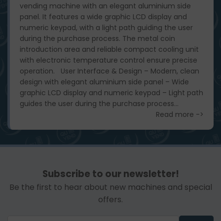
vending machine with an elegant aluminium side
panel. It features a wide graphic LCD display and
numeric keypad, with a light path guiding the user
during the purchase process. The metal coin
introduction area and reliable compact cooling unit
with electronic temperature control ensure precise
operation. User Interface & Design – Modern, clean
design with elegant aluminium side panel – Wide
graphic LCD display and numeric keypad – Light path
guides the user during the purchase process...
Read more ->
Subscribe to our newsletter!
Be the first to hear about new machines and special
offers.