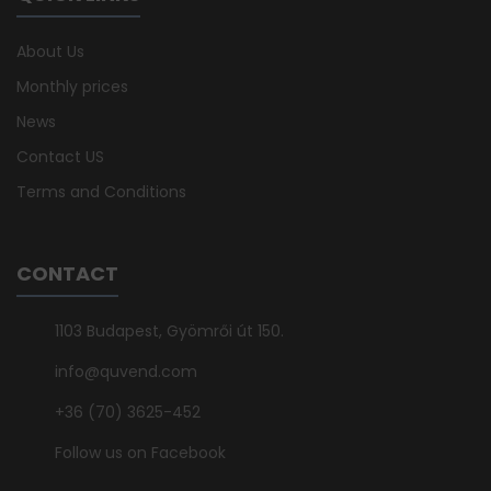
About Us
Monthly prices
News
Contact US
Terms and Conditions
CONTACT
1103 Budapest, Gyömrői út 150.
info@quvend.com
+36 (70) 3625-452
Follow us on Facebook