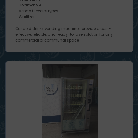
– Robimat 99
– Vendo (several types)
– Wurlitzer
Our cold drinks vending machines provide a cost-
effective, reliable, and ready-to-use solution for any
commercial or communal space.